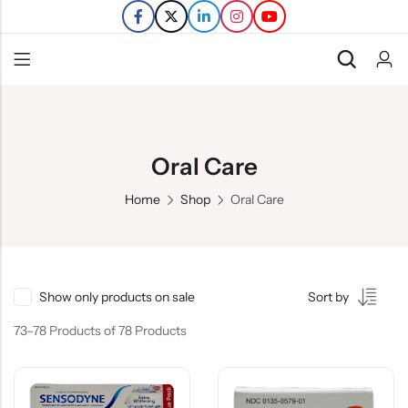
Back
Refills
Oral Care
Transfers
Home
Shop
Oral Care
Show only products on sale
Sort by
73–78 Products of 78 Products