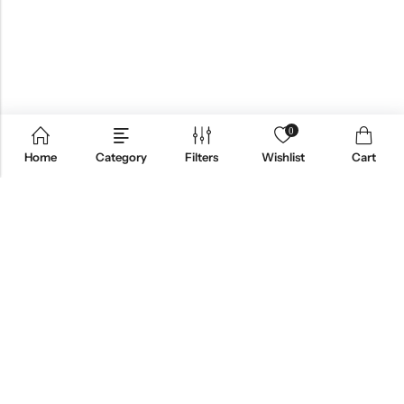
0
Home
Category
Filters
Wishlist
Cart
ABOUT US
CONTACT INFO
SHOP BY CATEGORY
INFORMATION