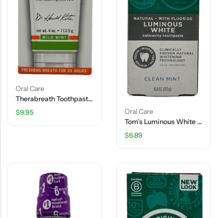
Oral Care
Therabreath Toothpaste – Mild Mint – 4 OZ
Oral Care
$
9.95
Tom’s Luminous White Anticavity Toothpaste – Clear Mint – 4 OZ
$
6.89