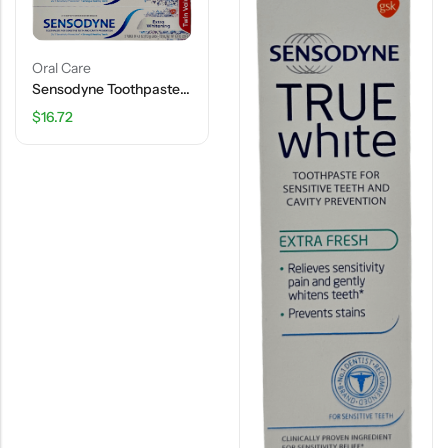
Oral Care
Sensodyne Toothpaste – Extra Whitening – Twin Value Pack – 8.0 OZ
$
16.72