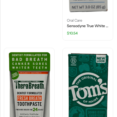
Oral Care
Sensodyne True White Toothpaste – Extra Fresh – 3 OZ
$
10.54