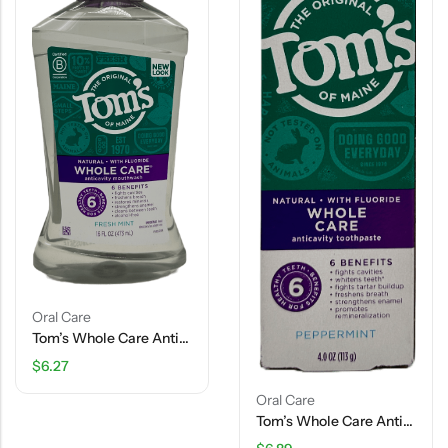
Oral Care
Tom’s Whole Care Anticavity Mouthwash – 16 FL OZ
$
6.27
Oral Care
Tom’s Whole Care Anticavity Toothpaste – Peppermint – 4 OZ