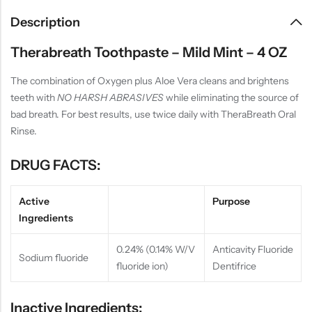
Description
Therabreath Toothpaste – Mild Mint – 4 OZ
The combination of Oxygen plus Aloe Vera cleans and brightens
teeth with
NO HARSH ABRASIVES
while eliminating the source of
bad breath. For best results, use twice daily with TheraBreath Oral
Rinse.
DRUG FACTS:
Active
Purpose
Ingredients
0.24% (0.14% W/V
Anticavity Fluoride
Sodium fluoride
fluoride ion)
Dentifrice
Inactive Ingredients: