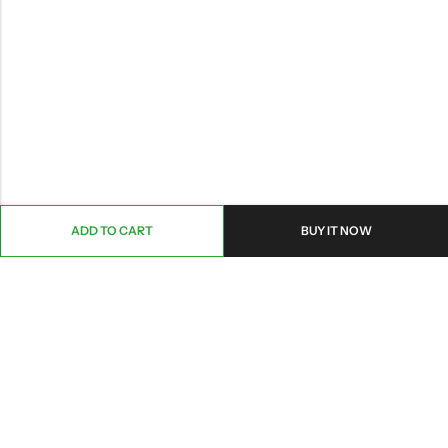
ADD TO CART
BUY IT NOW
ABOUT US
CONTACT INFO