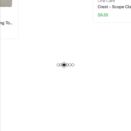
Oral Care
Crest – Scope Classic Mouthwash – Original Mint – 50.7 FL OZ
$
6.55