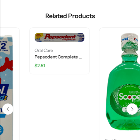
Related Products
Oral Care
Pepsodent Complete Care Toothpaste – Original Flavor – 5.5 OZ
$
2.51