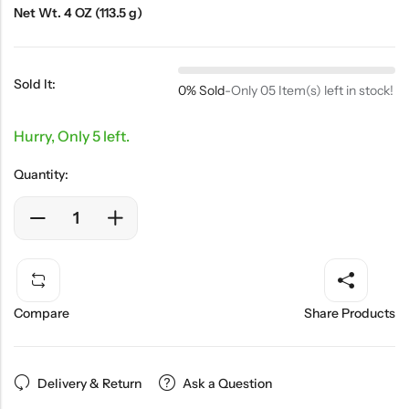
Net Wt. 4 OZ (113.5 g)
Sold It:
0% Sold
-
Only 05 Item(s) left in stock!
Hurry, Only 5 left.
Quantity:
Compare
Share Products
Delivery & Return
Ask a Question