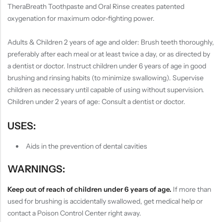
TheraBreath Toothpaste and Oral Rinse creates patented
oxygenation for maximum odor-fighting power.
Adults & Children 2 years of age and older: Brush teeth thoroughly,
preferably after each meal or at least twice a day, or as directed by
a dentist or doctor. Instruct children under 6 years of age in good
brushing and rinsing habits (to minimize swallowing). Supervise
children as necessary until capable of using without supervision.
Children under 2 years of age: Consult a dentist or doctor.
USES:
Aids in the prevention of dental cavities
WARNINGS:
Keep out of reach of children under 6 years of age.
If more than
used for brushing is accidentally swallowed, get medical help or
contact a Poison Control Center right away.