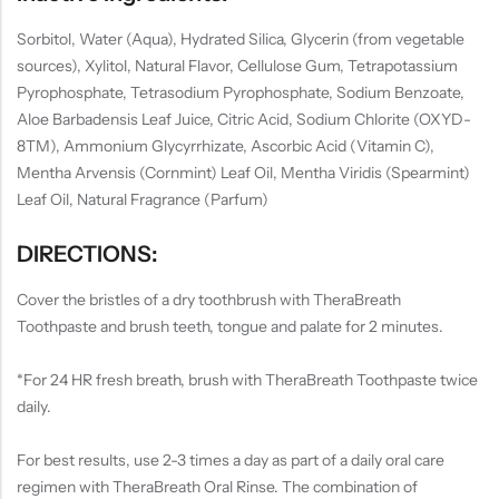
Sorbitol, Water (Aqua), Hydrated Silica, Glycerin (from vegetable
sources), Xylitol, Natural Flavor, Cellulose Gum, Tetrapotassium
Pyrophosphate, Tetrasodium Pyrophosphate, Sodium Benzoate,
Aloe Barbadensis Leaf Juice, Citric Acid, Sodium Chlorite (OXYD-
8TM), Ammonium Glycyrrhizate, Ascorbic Acid (Vitamin C),
Mentha Arvensis (Cornmint) Leaf Oil, Mentha Viridis (Spearmint)
Leaf Oil, Natural Fragrance (Parfum)
DIRECTIONS:
Cover the bristles of a dry toothbrush with TheraBreath
Toothpaste and brush teeth, tongue and palate for 2 minutes.
*For 24 HR fresh breath, brush with TheraBreath Toothpaste twice
daily.
For best results, use 2-3 times a day as part of a daily oral care
regimen with TheraBreath Oral Rinse. The combination of