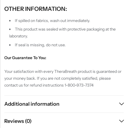
OTHER INFORMATION:
If spilled on fabrics, wash out immediately.
This product was sealed with protective packaging at the
laboratory.
If seal is missing, do not use.
Our Guarantee To You:
Your satisfaction with every TheraBreath product is guaranteed or
your money back. If you are not completely satisfied, please
contact us for refund instructions 1-800-973-7374
Additional information
Reviews (0)