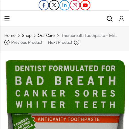
Home
Shop
Oral Care
Therabreath Toothpaste – Mild Mint – 4 OZ
Back
Previous Product
Next Product
Refills
Transfers