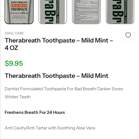
ORAL CARE
Therabreath Toothpaste – Mild Mint –
4 OZ
$
9.95
Therabreath Toothpaste – Mild Mint
Dentist Formulated Toothpaste For Bad Breath Canker Sores
Whiter Teeth
Freshens Breath For 24 Hours
Anti Cavity/Anti Tartar with Soothing Aloe Vera