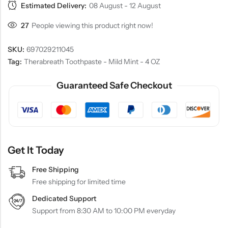
Estimated Delivery:
08 August - 12 August
27
People viewing this product right now!
SKU:
697029211045
Tag:
Therabreath Toothpaste - Mild Mint - 4 OZ
Guaranteed Safe Checkout
Get It Today
Free Shipping
Free shipping for limited time
Dedicated Support
Support from 8:30 AM to 10:00 PM everyday