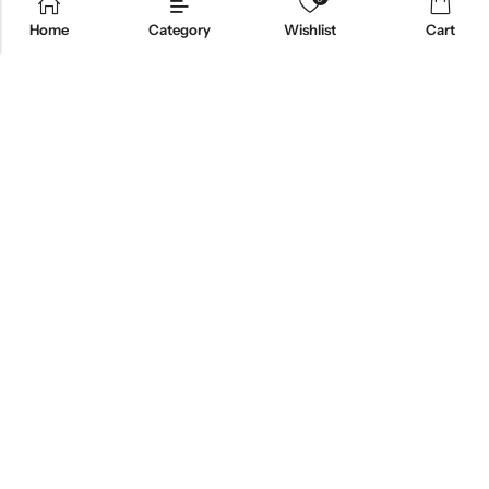
Home
Category
Wishlist
Cart
ABOUT US
CONTACT INFO
SHOP BY CATEGORY
INFORMATION
Copyright © 2026 Branch Brook Pharmacy, Inc.|
Terms&Conditions
|
Privacy
|
HIPAA POLICY