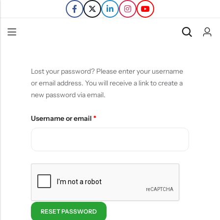
Back
Lost your password? Please enter your username
or email address. You will receive a link to create a
Refills
new password via email.
Transfers
Username or email
*
RESET PASSWORD