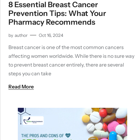
8 Essential Breast Cancer
Prevention Tips: What Your
Pharmacy Recommends
by
author
Oct 16, 2024
Breast cancer is one of the most common cancers
affecting women worldwide. While there is no sure way
to prevent breast cancer entirely, there are several
steps you can take
Read More