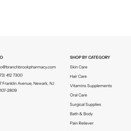
FO
SHOP BY CATEGORY
fo@branchbrookpharmacy.com
Skin Care
73) 412 7300
Hair Care
7 Franklin Avenue, Newark, NJ
Vitamins Supplements
107-2809
Oral Care
Surgical Supplies
Bath & Body
Pain Reliever