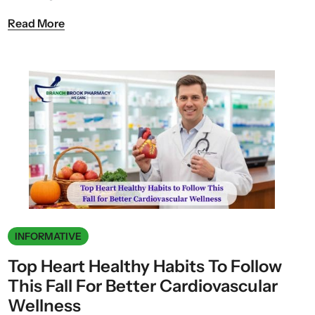
Read More
INFORMATIVE
Top Heart Healthy Habits To Follow
This Fall For Better Cardiovascular
Wellness