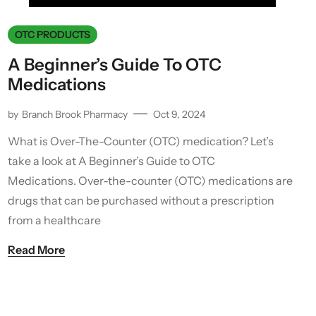
OTC PRODUCTS
A Beginner’s Guide To OTC
Medications
by
Branch Brook Pharmacy
Oct 9, 2024
What is Over-The-Counter (OTC) medication? Let’s
take a look at A Beginner’s Guide to OTC
Medications. Over-the-counter (OTC) medications are
drugs that can be purchased without a prescription
from a healthcare
Read More