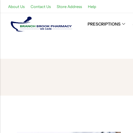
About Us
Contact Us
Store Address
Help
PRESCRIPTIONS
Back
Refills
Transfers