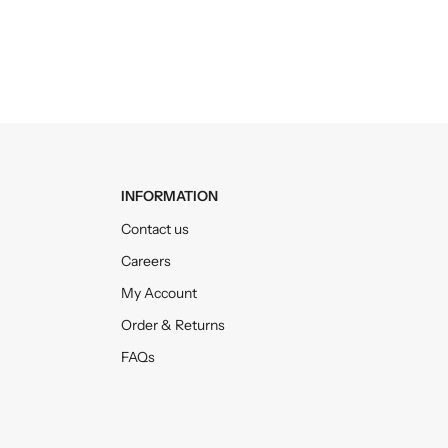
INFORMATION
Contact us
Careers
My Account
Order & Returns
FAQs