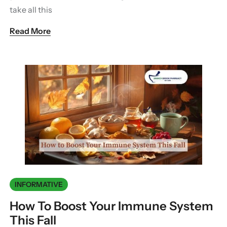
take all this
Read More
INFORMATIVE
How To Boost Your Immune System
This Fall