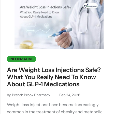
INFORMATIVE
Are Weight Loss Injections Safe?
What You Really Need To Know
About GLP-1 Medications
by
Branch Brook Pharmacy
Feb 24, 2026
Weight loss injections have become increasingly
common in the treatment of obesity and metabolic