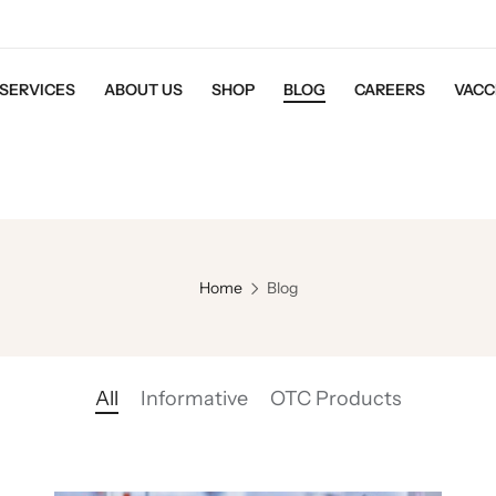
SERVICES
ABOUT US
SHOP
BLOG
CAREERS
VACC
Home
Blog
All
Informative
OTC Products