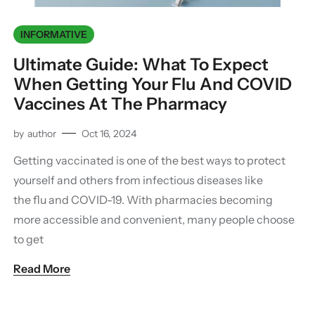
INFORMATIVE
Ultimate Guide: What To Expect
When Getting Your Flu And COVID
Vaccines At The Pharmacy
by
author
Oct 16, 2024
Getting vaccinated is one of the best ways to protect
yourself and others from infectious diseases like
the flu and COVID-19. With pharmacies becoming
more accessible and convenient, many people choose
to get
Read More