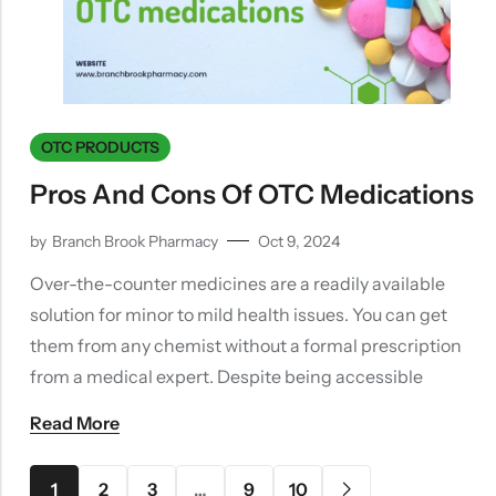
OTC PRODUCTS
Pros And Cons Of OTC Medications
by
Branch Brook Pharmacy
Oct 9, 2024
Over-the-counter medicines are a readily available
solution for minor to mild health issues. You can get
them from any chemist without a formal prescription
from a medical expert. Despite being accessible
Read More
1
2
3
…
9
10