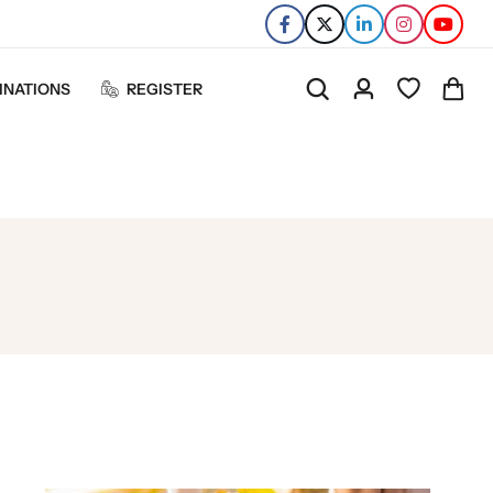
INATIONS
REGISTER