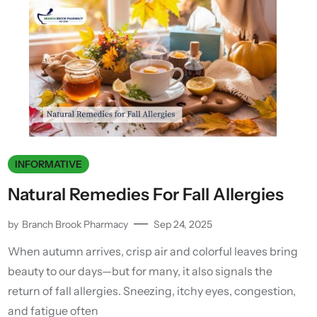
INFORMATIVE
Natural Remedies For Fall Allergies
by
Branch Brook Pharmacy
Sep 24, 2025
When autumn arrives, crisp air and colorful leaves bring
beauty to our days—but for many, it also signals the
return of fall allergies. Sneezing, itchy eyes, congestion,
and fatigue often