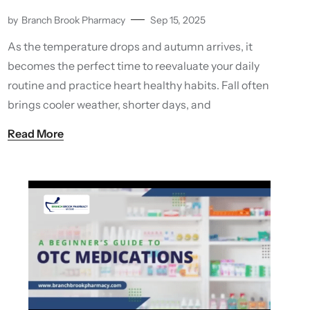
by
Branch Brook Pharmacy
Sep 15, 2025
As the temperature drops and autumn arrives, it
becomes the perfect time to reevaluate your daily
routine and practice heart healthy habits. Fall often
brings cooler weather, shorter days, and
Read More