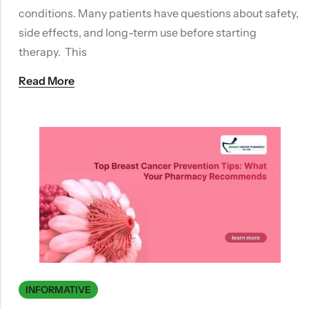
conditions. Many patients have questions about safety,
side effects, and long-term use before starting
therapy. This
Read More
INFORMATIVE