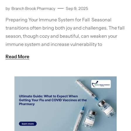
by
Branch Brook Pharmacy
Sep 9, 2025
Preparing Your Immune System for Fall Seasonal
transitions often bring both joy and challenges. The fall
season, though cozy and beautiful, can weaken your
immune system and increase vulnerability to
Read More