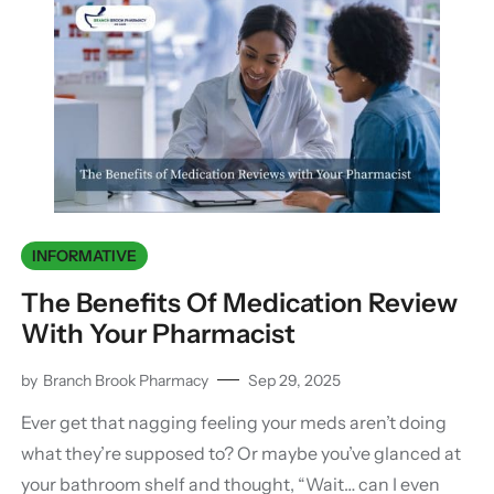
INFORMATIVE
The Benefits Of Medication Review
With Your Pharmacist
by
Branch Brook Pharmacy
Sep 29, 2025
Ever get that nagging feeling your meds aren’t doing
what they’re supposed to? Or maybe you’ve glanced at
your bathroom shelf and thought, “Wait… can I even