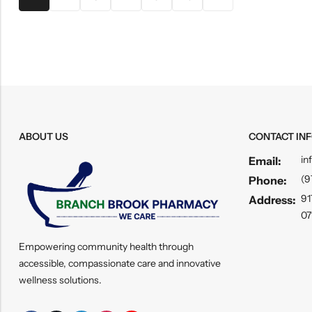
ABOUT US
CONTACT IN
in
Email:
(9
Phone:
91
Address:
07
Empowering community health through
accessible, compassionate care and innovative
wellness solutions.