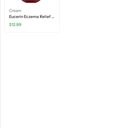
Cream
Eucerin Eczema Relief Cream – 8 OZ (226g)
$
12.99