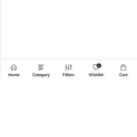
0
Home
Category
Filters
Wishlist
Cart
ABOUT US
CONTACT INFO