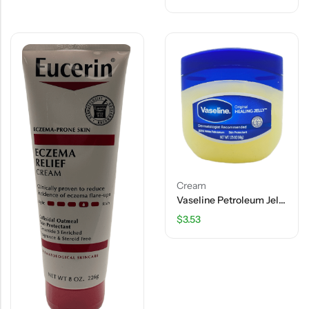
Cream
Vaseline Petroleum Jelly Original – 1.75 OZ
$
3.53