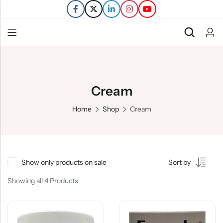
Back
Refills
Cream
Transfers
Home
Shop
Cream
Show only products on sale
Sort by
Showing all 4 Products