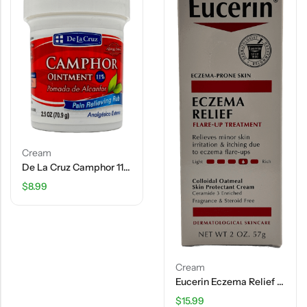
Cream
De La Cruz Camphor 11% Ointment – 2.5 OZ
$
8.99
Cream
Eucerin Eczema Relief – Flare Up Treatment – 2 OZ
$
15.99