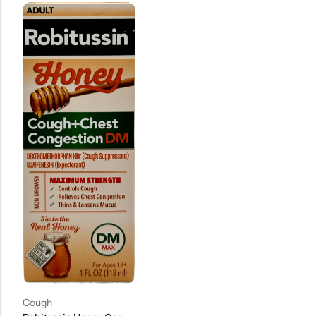
Cough