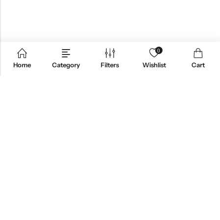
0
Home
Category
Filters
Wishlist
Cart
ABOUT US
CONTACT INFO
SHOP BY CATEGORY
INFORMATION