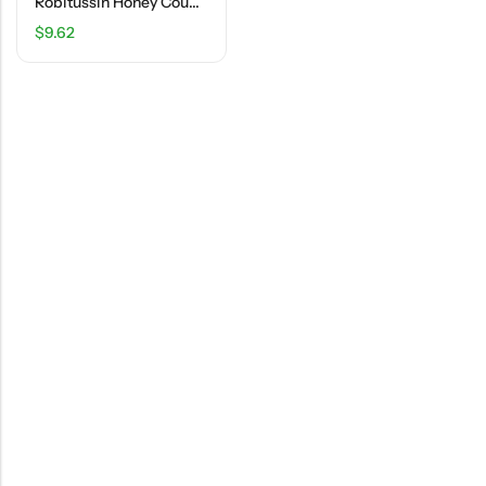
Robitussin Honey Cough+Chest Congestion DM – 4 FL OZ
$
9.62