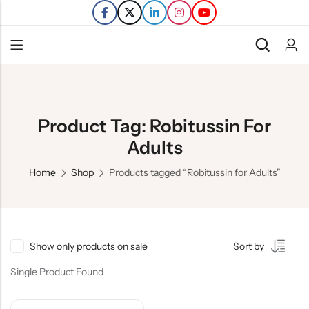
Back
Refills
Product Tag: Robitussin For
Transfers
Adults
Home
Shop
Products tagged “Robitussin for Adults”
Show only products on sale
Sort by
Single Product Found