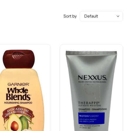
Sort by