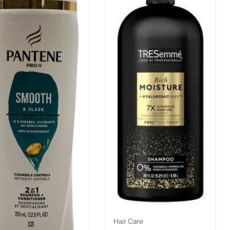
Hair Care