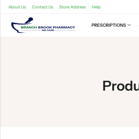
About Us
Contact Us
Store Address
Help
PRESCRIPTIONS
Back
Refills
Transfers
Produ