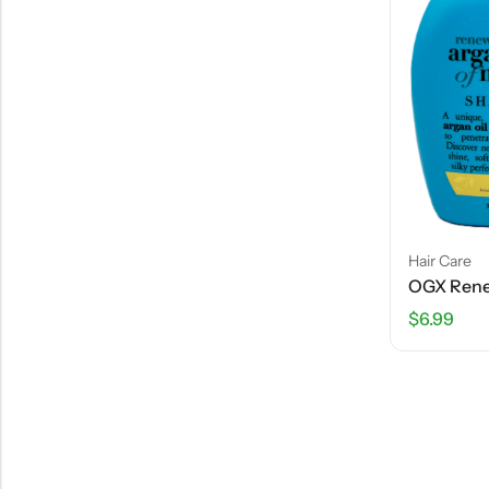
Hair Care
$
6.99