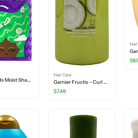
Hair
$
8.
Hair Care
Aussie Kids Moist Shampoo – 16 FL OZ
Garnier Fructis – Curl Nourish – Moisturizing Shampoo – Elasto-Protein + Coconut Oil – 22 FL OZ
$
7.49