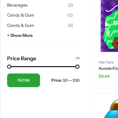
Beverages
(2)
Candy & Gum
(0)
Candy & Gum
(4)
+ Show More
Price Range
Hair Care
$
6.44
Price:
—
FILTER
$0
$30