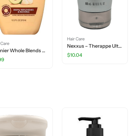
Hair Care
 Care
Nexxus – Therappe Ultimate Moisture Shampoo – 5.1 FL OZ
Garnier Whole Blends Shampoo – Nourishing Shampoo – Avocado Oil & Shea Butter Extracts – 12.5 OZ
$
10.04
99