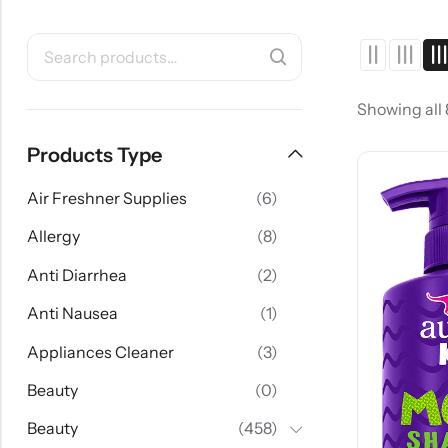
Showing all
Products Type
Air Freshner Supplies
(6)
Allergy
(8)
Anti Diarrhea
(2)
Anti Nausea
(1)
Appliances Cleaner
(3)
Beauty
(0)
Beauty
(458)