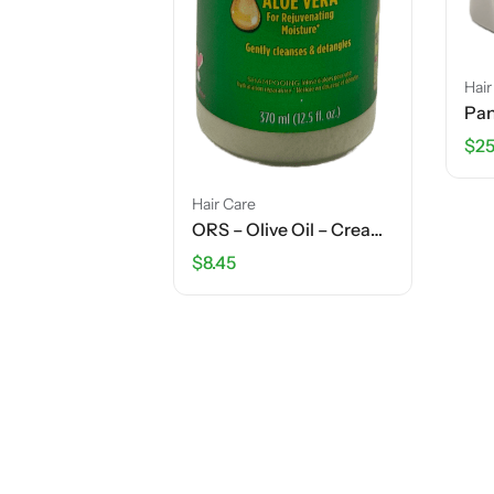
Hair
$
25
Hair Care
ORS – Olive Oil – Creamy Aloe Shampoo – 12.5 FL OZ
$
8.45