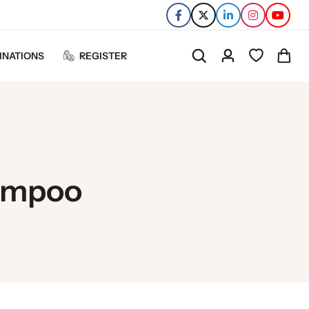
INATIONS
REGISTER
hampoo