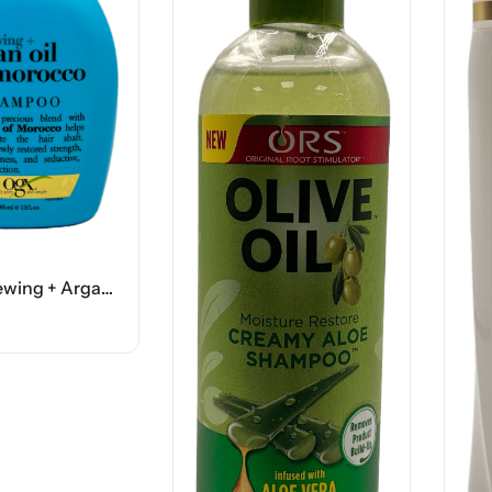
OGX Renewing + Argan Oil Of Morocco Shampoo – 13 FL OZ