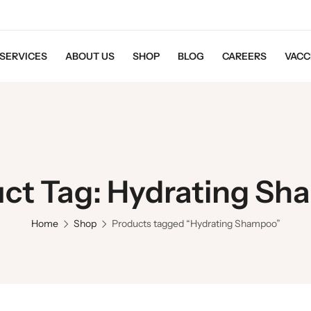
SERVICES
ABOUT US
SHOP
BLOG
CAREERS
VACC
ct Tag: Hydrating S
Home
Shop
Products tagged “Hydrating Shampoo”