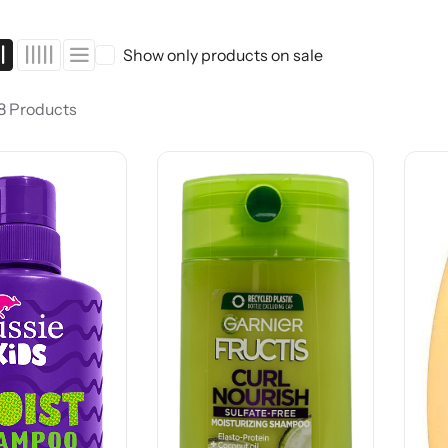
Show only products on sale
 8 Products