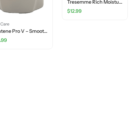
Tresemme Rich Moisture Shampoo – 40 FL OZ
$
12.99
 Care
Pantene Pro V – Smooth & Sleek – 2 In 1 Shampoo + Conditioner – 12 FL OZ
.99