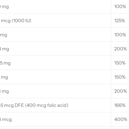
0 mg
100%
 mcg (1000 IU)
125%
 mg
100%
4 mg
200%
95 mg
150%
4 mg
150%
4 mg
200%
5 mcg DFE (400 mcg folic acid)
166%
6 mcg
400%