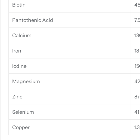
Biotin
4
Pantothenic Acid
7.
Calcium
13
Iron
18
lodine
15
Magnesium
4
Zinc
8
Selenium
41
Copper
1.