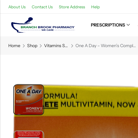
About Us
Contact Us
Store Address
Help
PRESCRIPTIONS
Back
Home
Shop
Vitamins Supplements
One A Day – Women’s Complete Multivitamins – 60 Tablets
Refills
Transfers