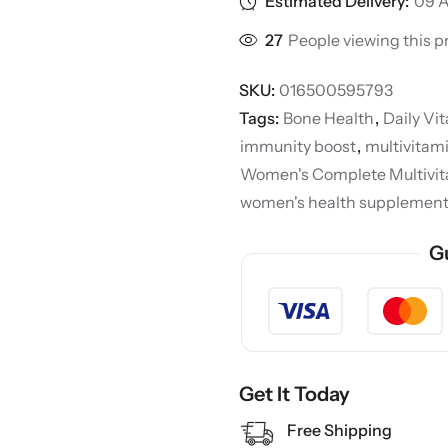
Estimated Delivery:
09 A
27
People viewing this p
SKU:
016500595793
Tags:
Bone Health
,
Daily Vi
immunity boost
,
multivita
Women's Complete Multivi
women's health supplemen
G
Get It Today
Free Shipping