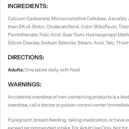
INGREDIENTS:
Calcium Carbonate, Microcrystalline Cellulose, Ascorbic
than 2% of: Biotin, Cholecalciferol, Color (Riboflavin, 
Pantothenate, Folic Acid, Guar Gum, Hydroxypropyl Methyl
Silicon Dioxide, Sodium Selenite, Stearic Acid, Talc, Thi
DIRECTIONS:
Adults:
One tablet daily, with food.
WARNINGS:
Accidental overdose of iron-containing products is a leadi
overdose, call a doctor or poison control center immediate
If pregnant, breast-feeding, taking medication, or have a
exceed recommended intake. For Adult Use Only. Not for 