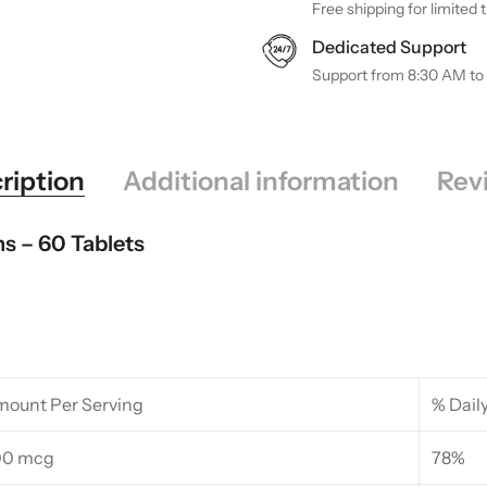
Free shipping for limited 
Dedicated Support
Support from 8:30 AM to
ription
Additional information
Rev
s – 60 Tablets
ount Per Serving
% Dail
00 mcg
78%