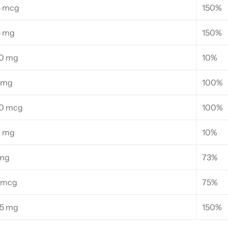
5 mcg
150%
5 mg
150%
0 mg
10%
 mg
100%
0 mcg
100%
2 mg
10%
 mg
73%
 mcg
75%
35 mg
150%