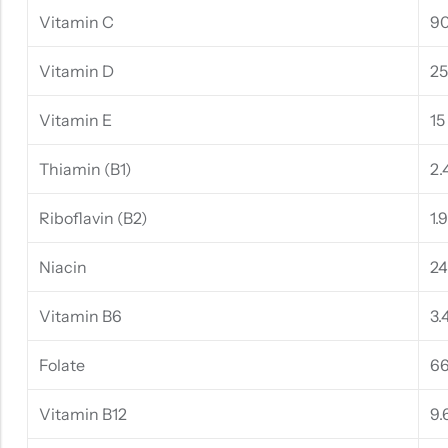
Vitamin C
9
Vitamin D
25
Vitamin E
15
Thiamin (B1)
2.
Riboflavin (B2)
1.
Niacin
2
Vitamin B6
3.
Folate
66
Vitamin B12
9.