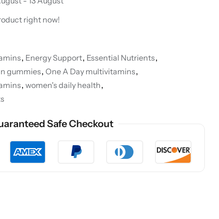
ugust - 13 August
roduct right now!
tamins
,
Energy Support
,
Essential Nutrients
,
min gummies
,
One A Day multivitamins
,
tamins
,
women's daily health
,
ts
uaranteed Safe Checkout