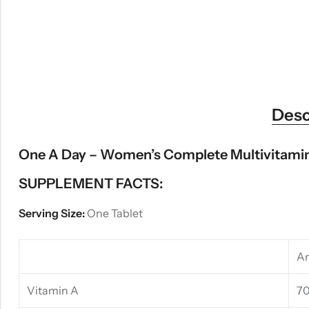
Desc
One A Day – Women’s Complete Multivitamin
SUPPLEMENT FACTS:
Serving Size:
One Tablet
Am
Vitamin A
7