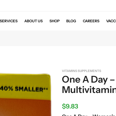
SERVICES
ABOUT US
SHOP
BLOG
CAREERS
VACC
VITAMINS SUPPLEMENTS
One A Day 
Multivitamin
$
9.83