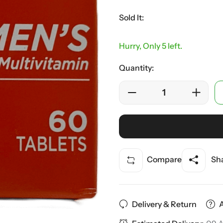
Sold It:
Hurry, Only 5 left.
Quantity:
Compare
Sha
Delivery & Return