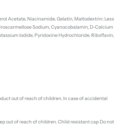
ol Acetate, Niacinamide, Gelatin, Maltodextrin; Less
rch, Croscarmellose Sodium, Cyanocobalamin, D-Calcium
tassium Iodide, Pyridoxine Hydrochloride, Riboflavin,
duct out of reach of children. In case of accidental
p out of reach of children. Child resistant cap Do not