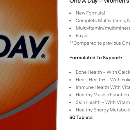
One A Day – Women’s 
New Formula!
Complete Multivitamin, 
Multivitamin/multiminer
Bayer
**Compared to previous One
Formulated To Support:
Bone Health – With Calc
Heart Health+ – With Foli
Immune Health With Vitam
Healthy Muscle Function
Skin Health – With Vitami
Healthy Energy Metaboli
60 Tablets