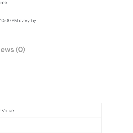
time
 10:00 PM everyday
iews (0)
y Value