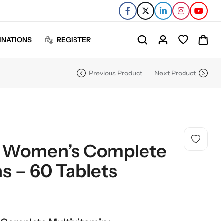
INATIONS
REGISTER
Previous Product
Next Product
– Women’s Complete
s – 60 Tablets