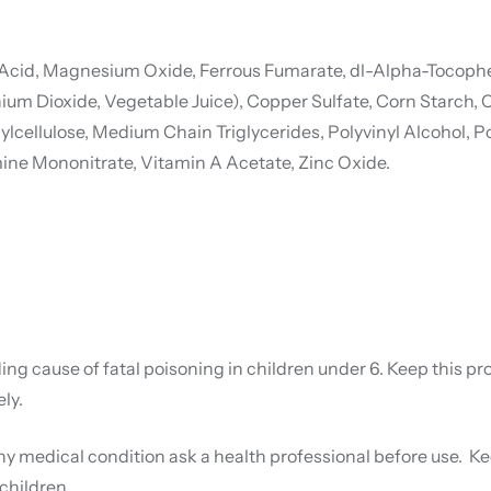
 Acid, Magnesium Oxide, Ferrous Fumarate, dl-Alpha-Tocopher
Titanium Dioxide, Vegetable Juice), Copper Sulfate, Corn Sta
cellulose, Medium Chain Triglycerides, Polyvinyl Alcohol, Po
amine Mononitrate, Vitamin A Acetate, Zinc Oxide.
ng cause of fatal poisoning in children under 6. Keep this pro
ly.
ny medical condition ask a health professional before use. Kee
children.