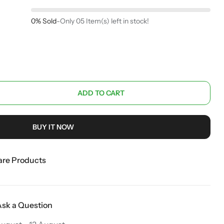
0% Sold
-
Only 05 Item(s) left in stock!
ADD TO CART
BUY IT NOW
re Products
Ask a Question