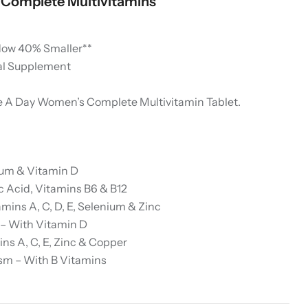
Complete Multivitamins
Now 40% Smaller**
al Supplement
 A Day Women’s Complete Multivitamin Tablet.
ium & Vitamin D
c Acid, Vitamins B6 & B12
ins A, C, D, E, Selenium & Zinc
 – With Vitamin D
ns A, C, E, Zinc & Copper
sm – With B Vitamins