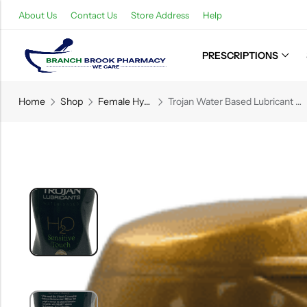
About Us
Contact Us
Store Address
Help
PRESCRIPTIONS
Back
Home
Shop
Female Hygiene
Trojan Water Based Lubricant – Sensitive Touch – 5.5 FL OZ (162.7 mL)
Refills
Transfers