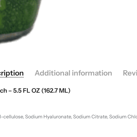
ription
Additional information
Rev
ch – 5.5 FL OZ (162.7 ML)
-cellulose, Sodium Hyaluronate, Sodium Citrate, Sodium Chlo