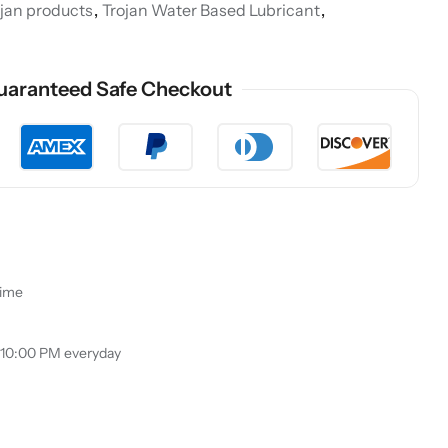
ojan products
,
Trojan Water Based Lubricant
,
uaranteed Safe Checkout
time
 10:00 PM everyday