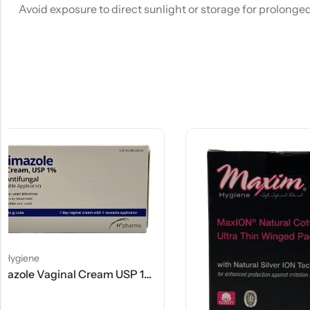
Avoid exposure to direct sunlight or storage for prolonge