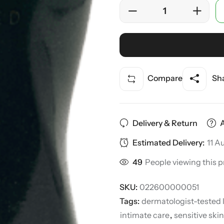
Compare
Sha
Delivery & Return
Estimated Delivery:
11 A
49
People viewing this p
SKU:
022600000051
Tags:
dermatologist-tested 
intimate care
,
sensitive skin