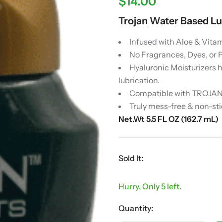
$
14.00
Trojan Water Based Lu
Infused with Aloe & Vitam
No Fragrances, Dyes, or 
Hyaluronic Moisturizers 
lubrication.
Compatible with TROJANT
Truly mess-free & non-sti
Net.Wt 5.5 FL OZ (162.7 mL)
Sold It:
Hurry, Only 5 left.
Quantity: