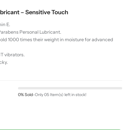
bricant – Sensitive Touch
in E.
Parabens Personal Lubricant.
hold 1000 times their weight in moisture for advanced
 vibrators.
cky.
0% Sold
-
Only 05 Item(s) left in stock!