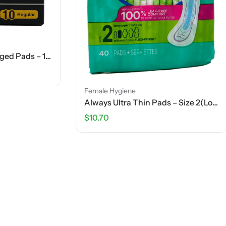
Female Hygiene
$
4.13
iene
Always Ultra Thin Pads – Size 2(Long Super) – 40 Ct