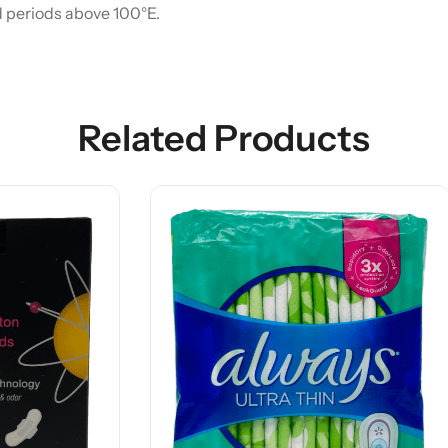
d periods above 100°E.
Related Products