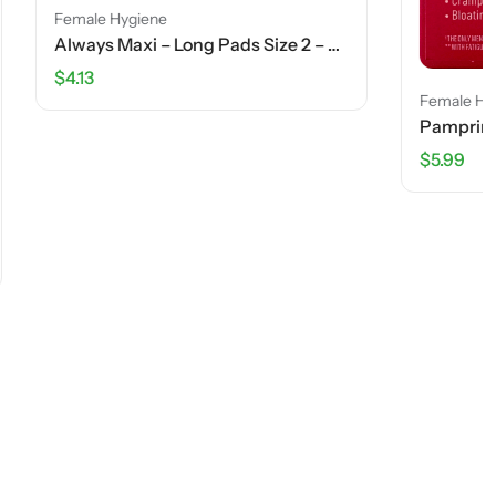
Always Maxi – Long Pads Size 2 – Rapid Dry – 18 Ct
Female Hygiene
Pamprin Menstrual Pain Relief – 24 Caplets
$
5.99