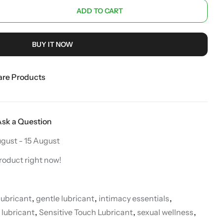
ADD TO CART
BUY IT NOW
re Products
Ask a Question
ugust - 15 August
roduct right now!
lubricant
,
gentle lubricant
,
intimacy essentials
,
 lubricant
,
Sensitive Touch Lubricant
,
sexual wellness
,