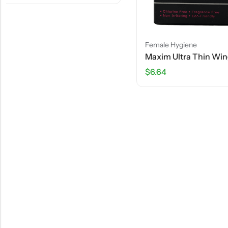
Female Hygiene
Maxim Ultra Thin Winged Pads – 10 Pads
$
6.64
Female Hyg
$
10.70