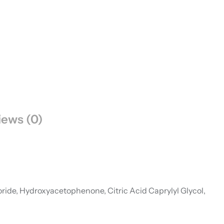
iews (0)
ride, Hydroxyacetophenone, Citric Acid Caprylyl Glycol,