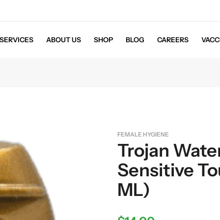
SERVICES
ABOUT US
SHOP
BLOG
CAREERS
VACC
FEMALE HYGIENE
Trojan Wate
Sensitive To
ML)