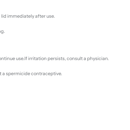
 lid immediately after use.
ng.
ntinue use.If irritation persists, consult a physician.
ot a spermicide contraceptive.