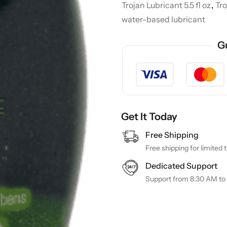
Trojan Lubricant 5.5 fl oz
,
Tr
water-based lubricant
G
Get It Today
Free Shipping
Free shipping for limited 
Dedicated Support
Support from 8:30 AM to