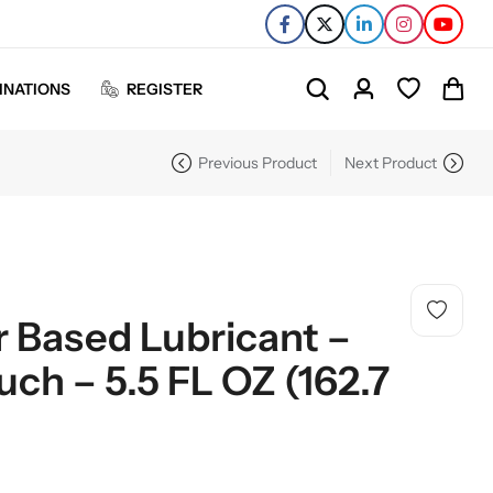
INATIONS
REGISTER
Previous Product
Next Product
r Based Lubricant –
uch – 5.5 FL OZ (162.7