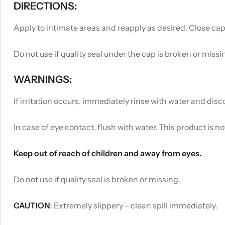
DIRECTIONS:
Apply to intimate areas and reapply as desired. Close cap
Do not use if quality seal under the cap is broken or missi
WARNINGS:
If irritation occurs, immediately rinse with water and disco
In case of eye contact, flush with water. This product is n
Keep out of reach of children and away from eyes.
Do not use if quality seal is broken or missing.
CAUTION
: Extremely slippery – clean spill immediately.