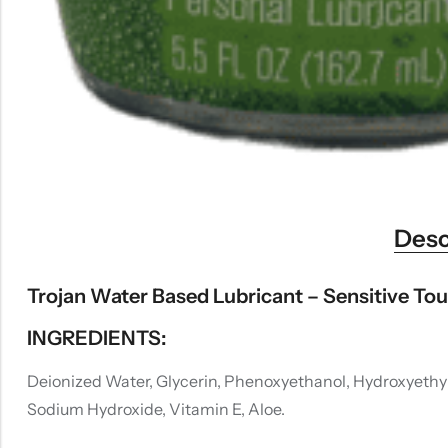
Desc
Trojan Water Based Lubricant – Sensitive Tou
INGREDIENTS:
Deionized Water, Glycerin, Phenoxyethanol, Hydroxyethyl
Sodium Hydroxide, Vitamin E, Aloe.