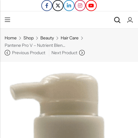
Home
Shop
Beauty
Hair Care
Back
Pantene Pro V – Nutrient Blends – Strengthening Damage Repair, Sulfate Free Shampoo with Castor Oil – 14.9 FL OZ
Previous Product
Next Product
Refills
Transfers