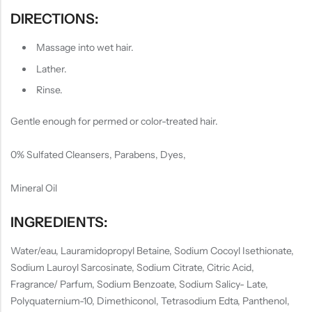
DIRECTIONS:
Massage into wet hair.
Lather.
Rinse.
Gentle enough for permed or color-treated hair.
0% Sulfated Cleansers, Parabens, Dyes,
Mineral Oil
INGREDIENTS:
Water/eau, Lauramidopropyl Betaine, Sodium Cocoyl Isethionate,
Sodium Lauroyl Sarcosinate, Sodium Citrate, Citric Acid,
Fragrance/ Parfum, Sodium Benzoate, Sodium Salicy- Late,
Polyquaternium-10, Dimethiconol, Tetrasodium Edta, Panthenol,