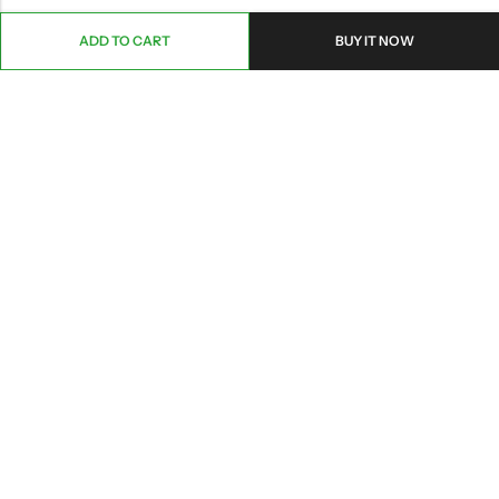
ADD TO CART
BUY IT NOW
ABOUT US
CONTACT INFO
SHOP BY CATEGORY
INFORMATION
Copyright © 2026 Branch Brook Pharmacy, Inc.|
Terms&Conditions
|
Privacy
|
HIPAA POLICY