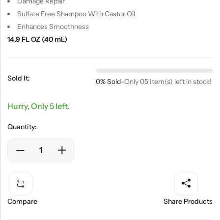
Damage Repair
Sulfate Free Shampoo With Castor Oil
Enhances Smoothness
14.9 FL OZ (40 mL)
Sold It:
0% Sold
-
Only 05 Item(s) left in stock!
Hurry, Only 5 left.
Quantity:
Compare
Share Products