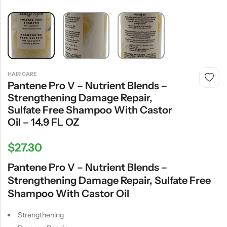
HAIR CARE
Pantene Pro V – Nutrient Blends –
Strengthening Damage Repair,
Sulfate Free Shampoo With Castor
Oil – 14.9 FL OZ
$
27.30
Pantene Pro V – Nutrient Blends –
Strengthening Damage Repair, Sulfate Free
Shampoo With Castor Oil
Strengthening