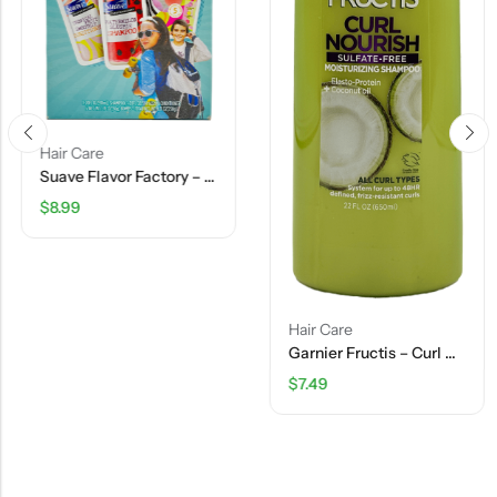
Hair Care
Suave Flavor Factory – Watermelon Slushie Shampoo, Tropical Fruit Smoothie Conditioner & Bath Bombs – 8.81 OZ
$
8.99
Hair Care
Garnier Fructis – Curl Nourish – Moisturizing Shampoo – Elasto-Protein + Coconut Oil – 22 FL OZ
$
7.49