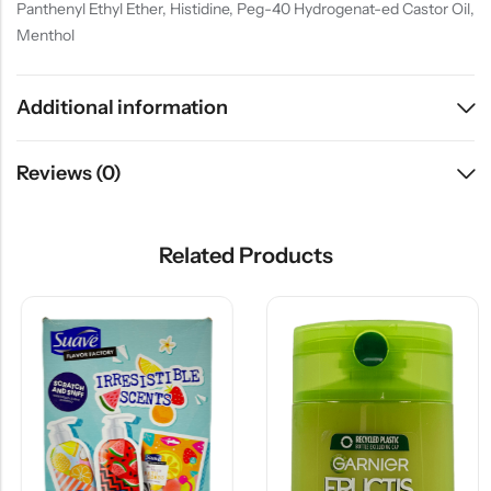
Panthenyl Ethyl Ether, Histidine, Peg-40 Hydrogenat-ed Castor Oil,
Menthol
Additional information
Reviews (0)
Related Products