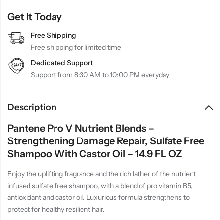
Get It Today
Free Shipping
Free shipping for limited time
Dedicated Support
Support from 8:30 AM to 10:00 PM everyday
Description
Pantene Pro V Nutrient Blends –
Strengthening Damage Repair, Sulfate Free
Shampoo With Castor Oil – 14.9 FL OZ
Enjoy the uplifting fragrance and the rich lather of the nutrient
infused sulfate free shampoo, with a blend of pro vitamin B5,
antioxidant and castor oil. Luxurious formula strengthens to
protect for healthy resilient hair.