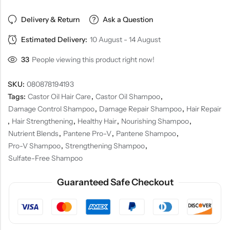
Delivery & Return
Ask a Question
Estimated Delivery:
10 August - 14 August
33
People viewing this product right now!
SKU:
080878194193
Tags:
Castor Oil Hair Care
,
Castor Oil Shampoo
,
Damage Control Shampoo
,
Damage Repair Shampoo
,
Hair Repair
,
Hair Strengthening
,
Healthy Hair
,
Nourishing Shampoo
,
Nutrient Blends
,
Pantene Pro-V
,
Pantene Shampoo
,
Pro-V Shampoo
,
Strengthening Shampoo
,
Sulfate-Free Shampoo
Guaranteed Safe Checkout