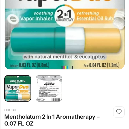
COUGH
Mentholatum 2 In 1 Aromatherapy –
0.07 FL OZ