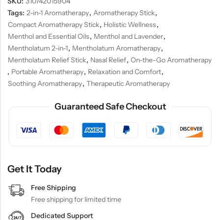
SKU:
310742015904
Tags:
2-in-1 Aromatherapy
,
Aromatherapy Stick
,
Compact Aromatherapy Stick
,
Holistic Wellness
,
Menthol and Essential Oils
,
Menthol and Lavender
,
Mentholatum 2-in-1
,
Mentholatum Aromatherapy
,
Mentholatum Relief Stick
,
Nasal Relief
,
On-the-Go Aromatherapy
,
Portable Aromatherapy
,
Relaxation and Comfort
,
Soothing Aromatherapy
,
Therapeutic Aromatherapy
Guaranteed Safe Checkout
Get It Today
Free Shipping
Free shipping for limited time
Dedicated Support