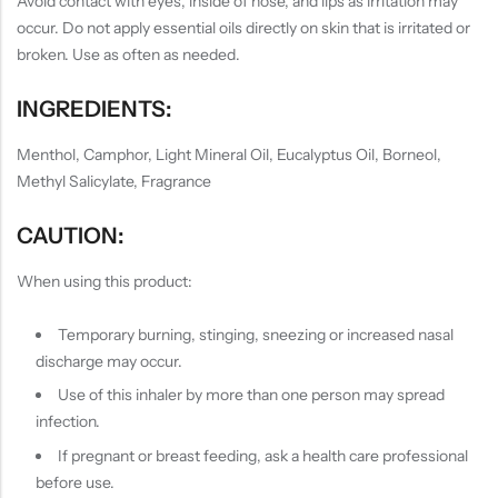
Avoid contact with eyes, inside of nose, and lips as irritation may
occur. Do not apply essential oils directly on skin that is irritated or
broken. Use as often as needed.
INGREDIENTS:
Menthol, Camphor, Light Mineral Oil, Eucalyptus Oil, Borneol,
Methyl Salicylate, Fragrance
CAUTION:
When using this product:
Temporary burning, stinging, sneezing or increased nasal
discharge may occur.
Use of this inhaler by more than one person may spread
infection.
If pregnant or breast feeding, ask a health care professional
before use.