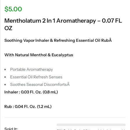
$
5.00
Mentholatum 2 In 1 Aromatherapy – 0.07 FL
OZ
Soothing Vapor Inhaler & Refreshing Essential Oil RubÂ
With Natural Menthol & Eucalyptus
Portable Aromatherapy
Essential Oil Refresh Senses
Soothes Seasonal DiscomfortsÂ
Inhaler : 0.03 Fl. Oz. (0.8 mL)
Rub : 0.04 Fl. Oz. (1.2 mL)
Sold It: