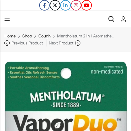
Home
Shop
Cough
Mentholatum 2 In 1 Aromatherapy – 0.07 FL OZ
Back
Previous Product
Next Product
Refills
Transfers