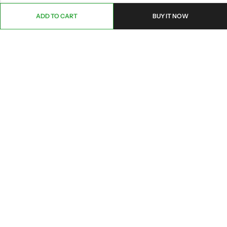
ADD TO CART
BUY IT NOW
ABOUT US
CONTACT INFO
SHOP BY CATEGORY
INFORMATION
Copyright © 2026 Branch Brook Pharmacy, Inc.|
Terms&Conditions
|
Privacy
|
HIPAA POLICY