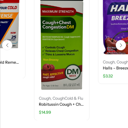
Cough
,
CoughCold & Flu
Halls – Breezers – Cool Berry Flavor – 25 Drops
$
3.32
Cough
,
CoughCold & Flu
Robitussin Cough + Chest Congestion DM Syrup – 8 FL OZ
$
14.99