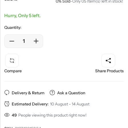
0% Sold
-
Only 05 Item(s) left in stock!
Hurry, Only 5 left.
Quantity:
Compare
Share Products
Delivery & Return
Ask a Question
Estimated Delivery:
10 August - 14 August
49
People viewing this product right now!