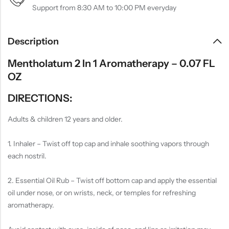
Support from 8:30 AM to 10:00 PM everyday
Description
Mentholatum 2 In 1 Aromatherapy – 0.07 FL
OZ
DIRECTIONS:
Adults & children 12 years and older.
1. Inhaler – Twist off top cap and inhale soothing vapors through
each nostril.
2. Essential Oil Rub – Twist off bottom cap and apply the essential
oil under nose, or on wrists, neck, or temples for refreshing
aromatherapy.