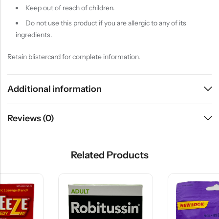
Keep out of reach of children.
Do not use this product if you are allergic to any of its
ingredients.
Retain blistercard for complete information.
Additional information
Reviews (0)
Related Products