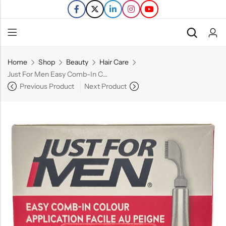
Home
Shop
Beauty
Hair Care
Back
Just For Men Easy Comb-In Color – Rich Black(A-65) – Single Application Kit
Previous Product
Next Product
Refills
Transfers