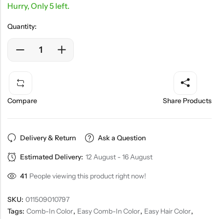
Hurry, Only 5 left.
Quantity:
Compare
Share Products
Delivery & Return
Ask a Question
Estimated Delivery:
12 August - 16 August
41
People viewing this product right now!
SKU:
011509010797
Tags:
Comb-In Color
,
Easy Comb-In Color
,
Easy Hair Color
,