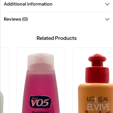
Additional information
Reviews (0)
Related Products