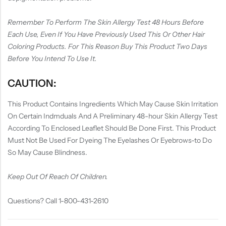
Remember To Perform The Skin Allergy Test 48 Hours Before
Each Use, Even If You Have Previously Used This Or Other Hair
Coloring Products. For This Reason Buy This Product Two Days
Before You Intend To Use It.
CAUTION:
This Product Contains Ingredients Which May Cause Skin Irritation
On Certain Indmduals And A Preliminary 48-hour Skin Allergy Test
According To Enclosed Leaflet Should Be Done First. This Product
Must Not Be Used For Dyeing The Eyelashes Or Eyebrows-to Do
So May Cause Blindness.
Keep Out Of Reach Of Children.
Questions? Call 1-800-431-2610