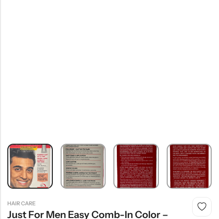
HAIR CARE
Just For Men Easy Comb-In Color –