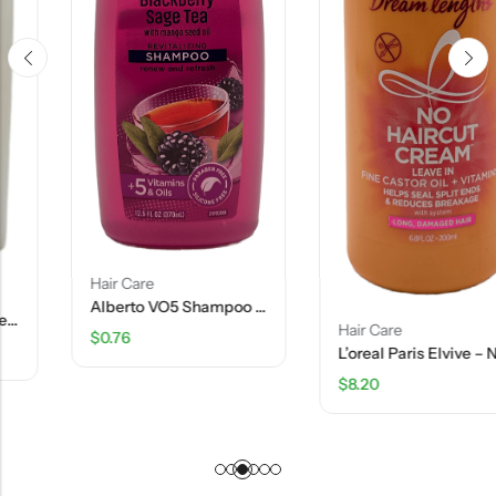
Hair Care
Alberto VO5 Shampoo – Blackberry Sage Tea- 12.5 FL OZ
Hair Care
$
0.76
L’oreal Paris Elvive – No Haircut Cream – 6.8 FL OZ
$
8.20