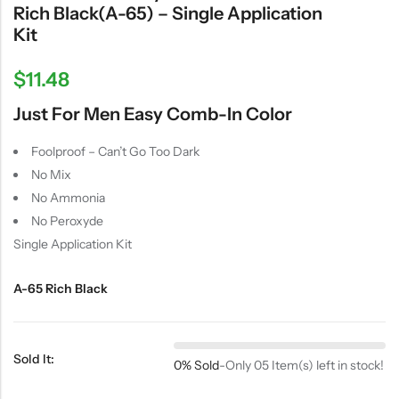
Rich Black(A-65) – Single Application
Kit
$
11.48
Just For Men Easy Comb-In Color
Foolproof – Can’t Go Too Dark
No Mix
No Ammonia
No Peroxyde
Single Application Kit
A-65 Rich Black
Sold It:
0% Sold
-
Only 05 Item(s) left in stock!