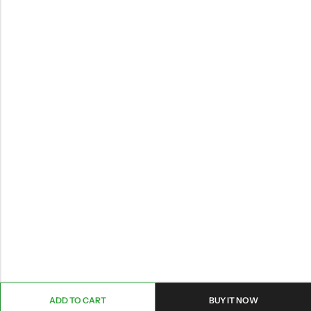
ADD TO CART
BUY IT NOW