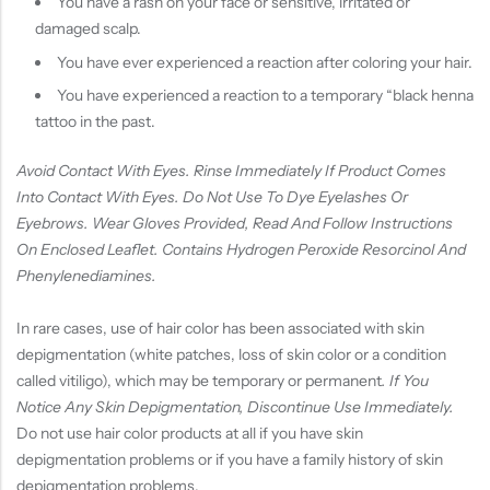
You have a rash on your face or sensitive, irritated or
damaged scalp.
You have ever experienced a reaction after coloring your hair.
You have experienced a reaction to a temporary “black henna
tattoo in the past.
Avoid Contact With Eyes. Rinse Immediately If Product Comes
Into Contact With Eyes. Do Not Use To Dye Eyelashes Or
Eyebrows. Wear Gloves Provided, Read And Follow Instructions
On Enclosed Leaflet. Contains Hydrogen Peroxide Resorcinol And
Phenylenediamines.
In rare cases, use of hair color has been associated with skin
depigmentation (white patches, loss of skin color or a condition
called vitiligo), which may be temporary or permanent
. If You
Notice Any Skin Depigmentation, Discontinue Use Immediately.
Do not use hair color products at all if you have skin
depigmentation problems or if you have a family history of skin
depigmentation problems.