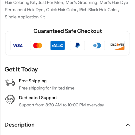
Hair Coloring Kit
,
Just For Men
,
Men's Grooming
,
Men's Hair Dye
,
Permanent Hair Dye
,
Quick Hair Color
,
Rich Black Hair Color
,
Single Application Kit
Guaranteed Safe Checkout
Get It Today
Free Shipping
Free shipping for limited time
Dedicated Support
Support from 8:30 AM to 10:00 PM everyday
Description