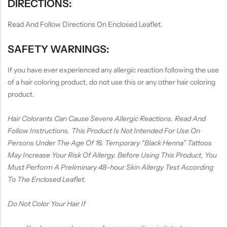
DIRECTIONS:
Read And Follow Directions On Enclosed Leaflet.
SAFETY WARNINGS:
If you have ever experienced any allergic reaction following the use
of a hair coloring product, do not use this or any other hair coloring
product.
Hair Colorants Can Cause Severe Allergic Reactions. Read And
Follow Instructions. This Product Is Not Intended For Use On
Persons Under The Age Of 16. Temporary “Black Henna” Tattoos
May Increase Your Risk Of Allergy. Before Using This Product, You
Must Perform A Preliminary 48-hour Skin Allergy Test According
To The Enclosed Leaflet.
Do Not Color Your Hair If