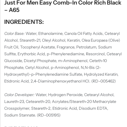
Just For Men Easy Comb-In Color Rich Black
– A65
INGREDIENTS:
Color Base:
Water, Ethanolamine, Canola Oil Fatty Acids, Cetearyl
Alcohol, Steareth-21, Oleyl Alcohol, Keratin, Olea Europaea (Olive)
Fruit Oil, Tocopheryl Acetate, Fragrance, Petrolatum, Sodium
Sulfite, Erythorbic Acid, p-Phenylenediamine, Resorcinol, Cetearyl
Glucoside, Dicetyl Phosphate, m-Aminophenol, Ceteth-10
Phosphate, Cetyl Alcohol, p-Aminophenol, N,N-Bis (2-
Hydroxyethyl)-p-Phenylenediamine Sulfate, Hydrolyzed Keratin,
Etidronic Acid, 2,4-Diaminophenoxyethanol HCI. (RD-005462)
Color Developer:
Water, Hydrogen Peroxide, Cetearyl Alcohol,
Laureth-23, Ceteareth-20, Acrylates/Steareth-20 Methacrylate
Crosspolymer, Steareth-2, Etidronic Acid, Disodium EDTA,
Sodium Stannate. (RD-005195)