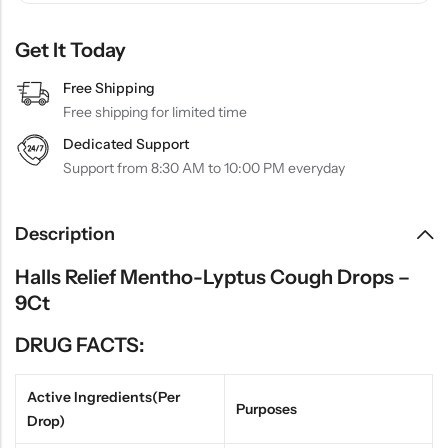
Get It Today
Free Shipping
Free shipping for limited time
Dedicated Support
Support from 8:30 AM to 10:00 PM everyday
Description
Halls Relief Mentho-Lyptus Cough Drops –
9Ct
DRUG FACTS:
Active Ingredients(Per
Purposes
Drop)