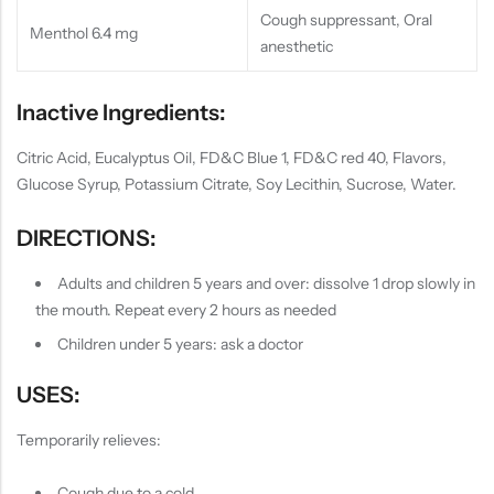
Cough suppressant, Oral
Menthol 6.4 mg
anesthetic
Inactive Ingredients:
Citric Acid, Eucalyptus Oil, FD&C Blue 1, FD&C red 40, Flavors,
Glucose Syrup, Potassium Citrate, Soy Lecithin, Sucrose, Water.
DIRECTIONS:
Adults and children 5 years and over: dissolve 1 drop slowly in
the mouth. Repeat every 2 hours as needed
Children under 5 years: ask a doctor
USES:
Temporarily relieves:
Cough due to a cold