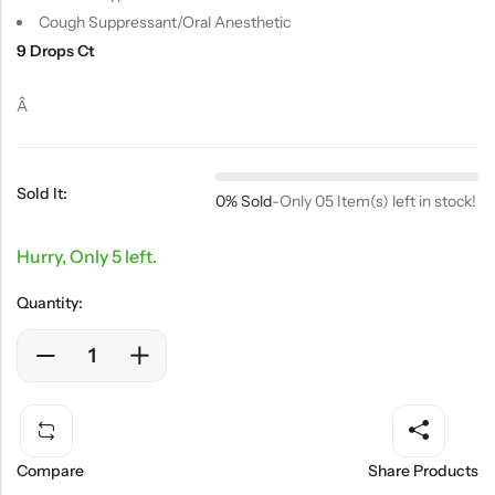
Cough Suppressant/Oral Anesthetic
9 Drops Ct
Â
Sold It:
0% Sold
-
Only 05 Item(s) left in stock!
Hurry, Only 5 left.
Quantity:
Compare
Share Products