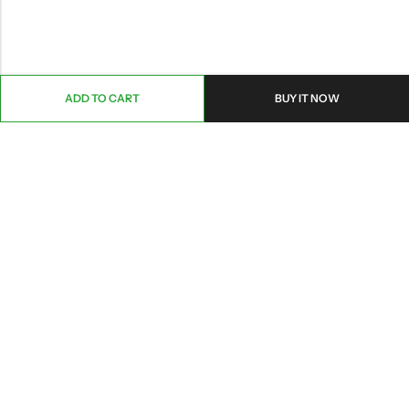
ADD TO CART
BUY IT NOW
ABOUT US
CONTACT INFO
SHOP BY CATEGORY
INFORMATION