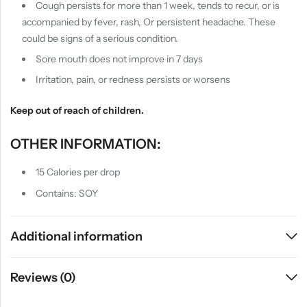
Cough persists for more than 1 week, tends to recur, or is
accompanied by fever, rash, Or persistent headache. These
could be signs of a serious condition.
Sore mouth does not improve in 7 days
Irritation, pain, or redness persists or worsens
Keep out of reach of children.
OTHER INFORMATION:
15 Calories per drop
Contains: SOY
Additional information
Reviews (0)