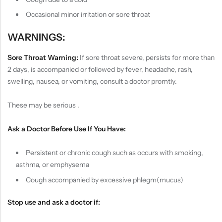
Occasional minor irritation or sore throat
WARNINGS:
Sore Throat Warning:
If sore throat severe, persists for more than
2 days, is accompanied or followed by fever, headache, rash,
swelling, nausea, or vomiting, consult a doctor promtly.
These may be serious .
Ask a Doctor Before Use If You Have:
Persistent or chronic cough such as occurs with smoking,
asthma, or emphysema
Cough accompanied by excessive phlegm(mucus)
Stop use and ask a doctor if: