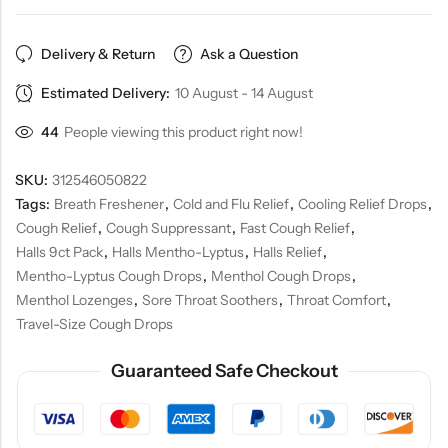
Delivery & Return
Ask a Question
Estimated Delivery:
10 August - 14 August
44
People viewing this product right now!
SKU:
312546050822
Tags:
Breath Freshener
,
Cold and Flu Relief
,
Cooling Relief Drops
,
Cough Relief
,
Cough Suppressant
,
Fast Cough Relief
,
Halls 9ct Pack
,
Halls Mentho-Lyptus
,
Halls Relief
,
Mentho-Lyptus Cough Drops
,
Menthol Cough Drops
,
Menthol Lozenges
,
Sore Throat Soothers
,
Throat Comfort
,
Travel-Size Cough Drops
Guaranteed Safe Checkout