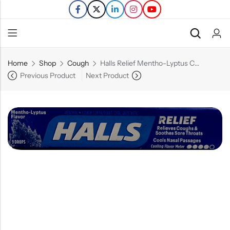
Home
Shop
Cough
Halls Relief Mentho-Lyptus Cough Drops – 9Ct
Back
Previous Product
Next Product
Refills
Transfers