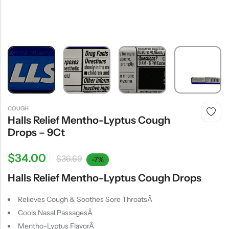
COUGH
Halls Relief Mentho-Lyptus Cough
Drops – 9Ct
$
34.00
$
36.69
-7%
Halls Relief Mentho-Lyptus Cough Drops
Relieves Cough & Soothes Sore ThroatsÂ
Cools Nasal PassagesÂ
Mentho-Lyptus FlavorÂ