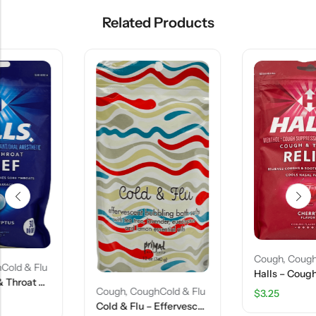
Related Products
Cough
,
CoughCold & Flu
Halls – Cough & Throat Relief – Cherry Flavor – 30 Drops
Cough
,
CoughCold & Flu
$
3.25
Cold & Flu – Effervescent Bubbling Bath Salts – 12 Oz