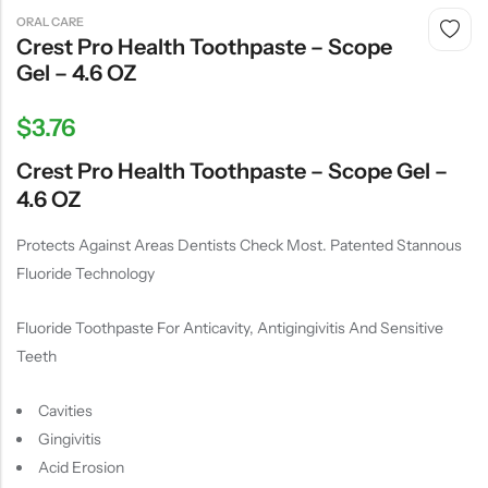
ORAL CARE
Crest Pro Health Toothpaste – Scope
Gel – 4.6 OZ
$
3.76
Crest Pro Health Toothpaste – Scope Gel –
4.6 OZ
Protects Against Areas Dentists Check Most. Patented Stannous
Fluoride Technology
Fluoride Toothpaste For Anticavity, Antigingivitis And Sensitive
Teeth
Cavities
Gingivitis
Acid Erosion