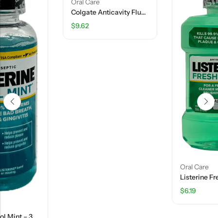
Oral Care
Colgate Anticavity Fluoride Toothpaste- Optic White Advanced – 4.5 OZ
$
9.62
Oral Care
Listerine Fresh Burst – 8.5 FL OZ
$
6.19