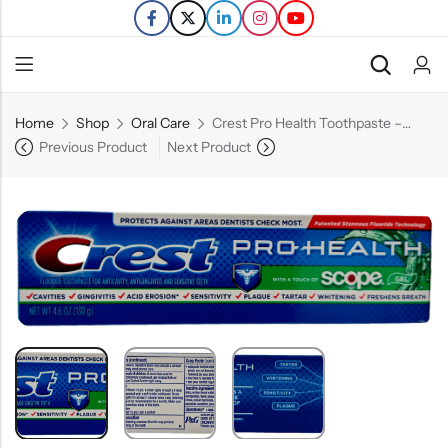
Home
Shop
Oral Care
Crest Pro Health Toothpaste – Scope Gel – 4.6 OZ
Back
Previous Product
Next Product
Refills
Transfers