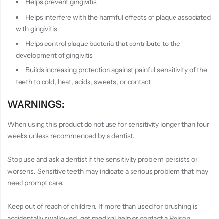
Helps prevent gingivitis
Helps interfere with the harmful effects of plaque associated
with gingivitis
Helps control plaque bacteria that contribute to the
development of gingivitis
Builds increasing protection against painful sensitivity of the
teeth to cold, heat, acids, sweets, or contact
WARNINGS:
When using this product do not use for sensitivity longer than four
weeks unless recommended by a dentist.
Stop use and ask a dentist if the sensitivity problem persists or
worsens. Sensitive teeth may indicate a serious problem that may
need prompt care.
Keep out of reach of children. If more than used for brushing is
accidentally swallowed, get medical help or contact a Poison