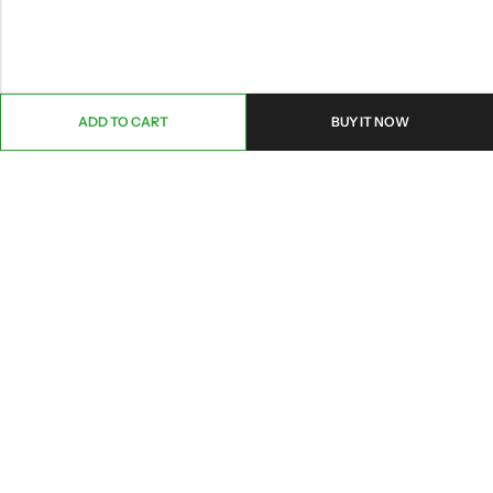
ADD TO CART
BUY IT NOW
ABOUT US
CONTACT INFO
SHOP BY CATEGORY
INFORMATION