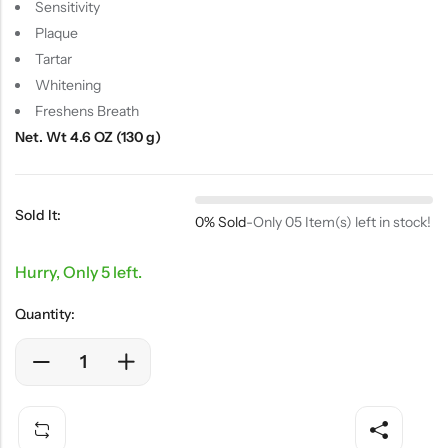
Sensitivity
Plaque
Tartar
Whitening
Freshens Breath
Net. Wt 4.6 OZ (130 g)
Sold It:
0% Sold
-
Only 05 Item(s) left in stock!
Hurry, Only 5 left.
Quantity: