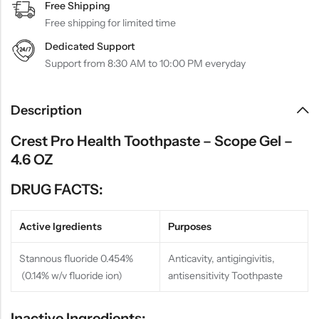
Free Shipping
Free shipping for limited time
Dedicated Support
Support from 8:30 AM to 10:00 PM everyday
Description
Crest Pro Health Toothpaste – Scope Gel –
4.6 OZ
DRUG FACTS:
Active Igredients
Purposes
Stannous fluoride 0.454%
Anticavity, antigingivitis,
(0.14% w/v fluoride ion)
antisensitivity Toothpaste
Inactive Ingredients: