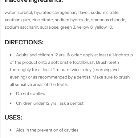
water, sorbitol, hydrated carrageenan, flavor, sodium citrate,
xanthan gum, zinc citrate, sodium hydroxide, stannous chloride,
sodium saccharin, sucralose, green 3, yellow 6, yellow 10.
DIRECTIONS:
Adults and children 12 yrs. & older: apply at least a 1-inch strip
of the product onto a soft bristle toothbrush. Brush teeth
thoroughly for at least 1 minute twice a day (morning and
evening) or as recommended by a dentist. Make sure to brush
all sensitive areas of the teeth.
Do not swallow
Children under 12 yrs.: ask a dentist
USES:
Aids in the prevention of cavities