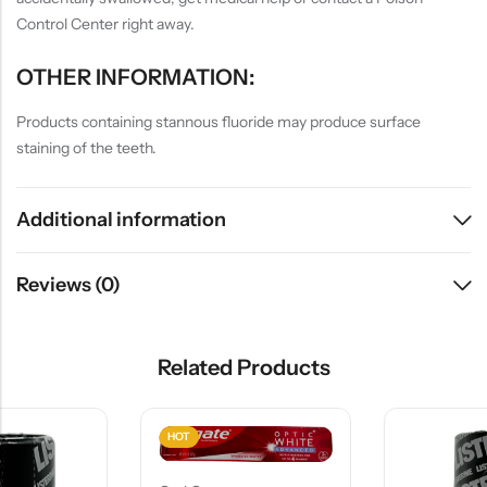
Control Center right away.
OTHER INFORMATION:
Products containing stannous fluoride may produce surface
staining of the teeth.
Additional information
Reviews (0)
Related Products
HOT