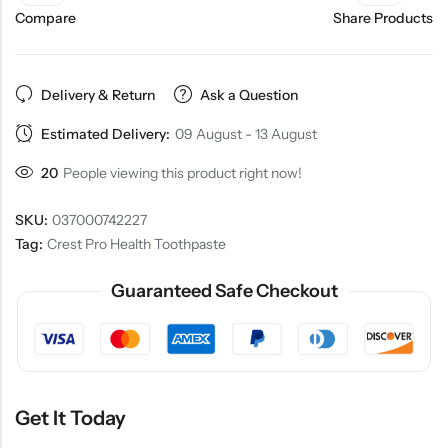
Compare
Share Products
Delivery & Return
Ask a Question
Estimated Delivery:
09 August - 13 August
20
People viewing this product right now!
SKU:
037000742227
Tag:
Crest Pro Health Toothpaste
Guaranteed Safe Checkout
Get It Today