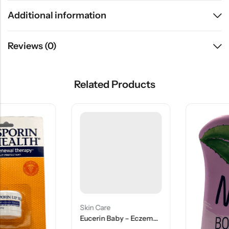
Additional information
Reviews (0)
Related Products
Skin Care
Eucerin Baby – Eczema Relief – 5 Oz