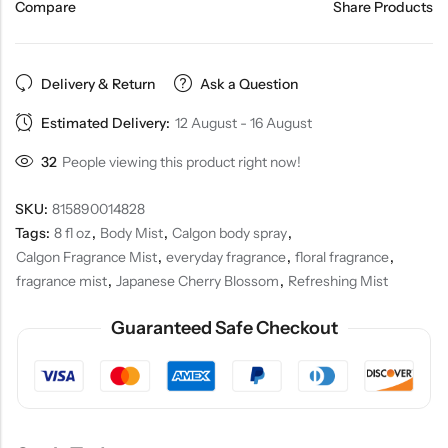
Compare
Share Products
Delivery & Return
Ask a Question
Estimated Delivery:
12 August - 16 August
32
People viewing this product right now!
SKU:
815890014828
Tags:
8 fl oz
,
Body Mist
,
Calgon body spray
,
Calgon Fragrance Mist
,
everyday fragrance
,
floral fragrance
,
fragrance mist
,
Japanese Cherry Blossom
,
Refreshing Mist
Guaranteed Safe Checkout