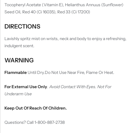
Tocopheryl Acetate (Vitamin E), Helianthus Annuus (Sunflower)
Seed Oil, Red 40 (Ci 16035), Red 33 (Ci 17200)
DIRECTIONS
Lavishly spritz mist on wrists, neck and body to enjoy a refreshing,
indulgent scent.
WARNING
Flammable
Until Dry.Do Not Use Near Fire, Flame Or Heat.
For External Use Only
.
Avoid Contact With Eyes. Not For
Underarm Use
Keep Out Of Reach Of Children.
Questions? Call 1-800-887-2738