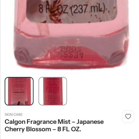
SKIN CARE
Calgon Fragrance Mist – Japanese
Cherry Blossom – 8 FL OZ.