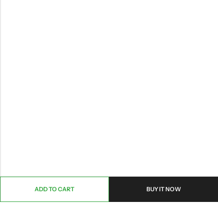
ADD TO CART
BUY IT NOW
ABOUT US