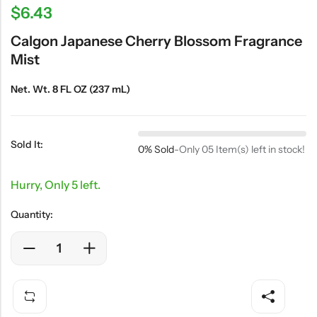
$
6.43
Calgon Japanese Cherry Blossom Fragrance
Mist
Net. Wt. 8 FL OZ (237 mL)
Sold It:
0% Sold
-
Only 05 Item(s) left in stock!
Hurry, Only 5 left.
Quantity: