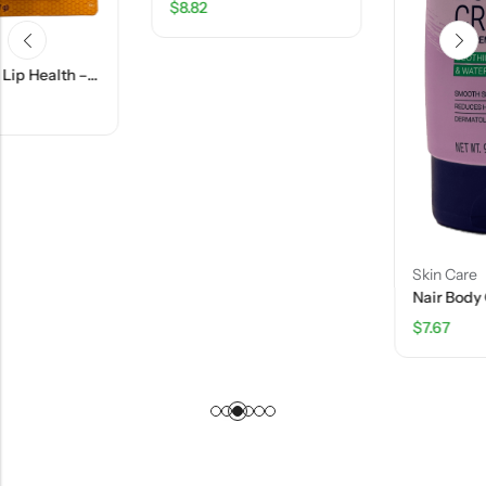
$
8.82
Skin Care
Nair Body Cream Hair Remover Aloe & Water Lily Scent – 9 Oz
$
7.67