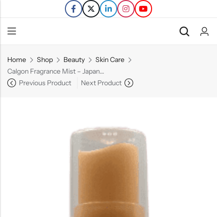
Home
Shop
Beauty
Skin Care
Back
Calgon Fragrance Mist – Japanese Cherry Blossom – 8 FL OZ.
Previous Product
Next Product
Refills
Transfers