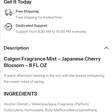
Get It Today
Free Shipping
Free shipping for limited time
Dedicated Support
Support from 8:30 AM to 10:00 PM everyday
Description
Calgon Fragrance Mist – Japanese Cherry
Blossom – 8 FL OZ
A warm afternoon basking in the sun with the breeze whispering
the sweet notes of spring
INGREDIENTS
Alcohol (Denat.), Water/eau/aqua, Fragrance (Parfum),
Octòcrylene, Homosalate, Butyl Methoxydibenzoylmethane,