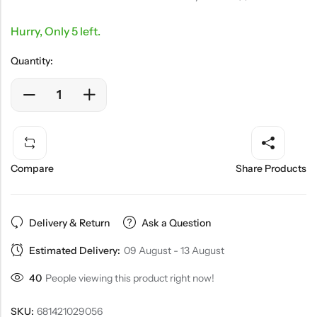
Hurry, Only 5 left.
Quantity:
Compare
Share Products
Delivery & Return
Ask a Question
Estimated Delivery:
09 August - 13 August
40
People viewing this product right now!
SKU:
681421029056