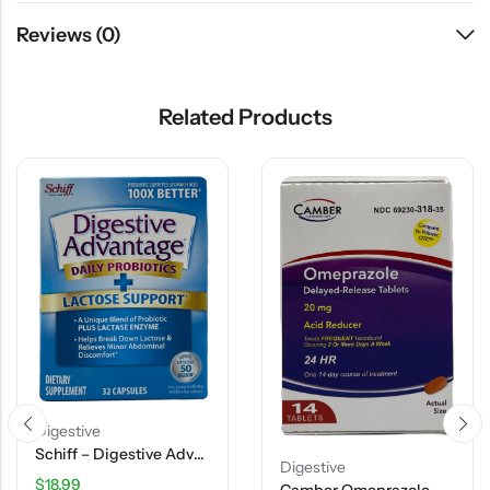
Reviews (0)
Related Products
Digestive
Schiff – Digestive Advantage – Daily Probiotics + Lactose Support Capsules – 32 Ct
Digestive
$
18.99