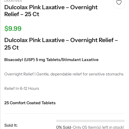
LAXATIVES
Dulcolax Pink Laxative – Overnight
Relief – 25 Ct
$
9.99
Dulcolax Pink Laxative – Overnight Relief –
25 Ct
Bisacodyl (USP) 5 mg Tablets/Stimulant Laxative
Overnight Relief | Gentle, dependable relief for sensitive stomachs
Relief In 6-12 Hours
25 Comfort Coated Tablets
Sold It:
0% Sold
-
Only 05 Item(s) left in stock!