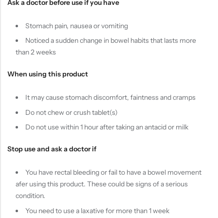
Ask a doctor before use if you have
Stomach pain, nausea or vomiting
Noticed a sudden change in bowel habits that lasts more
than 2 weeks
When using this product
It may cause stomach discomfort, faintness and cramps
Do not chew or crush tablet(s)
Do not use within 1 hour after taking an antacid or milk
Stop use and ask a doctor if
You have rectal bleeding or fail to have a bowel movement
afer using this product. These could be signs of a serious
condition.
You need to use a laxative for more than 1 week