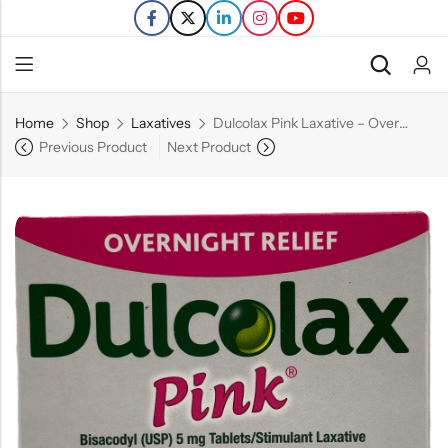
Home
Shop
Laxatives
Dulcolax Pink Laxative – Overnight Relief – 25 Ct
Back
Previous Product
Next Product
Refills
Transfers