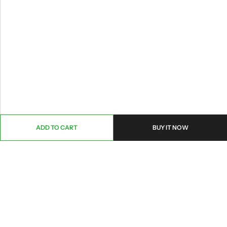
ADD TO CART
BUY IT NOW
ABOUT US
CONTACT INFO