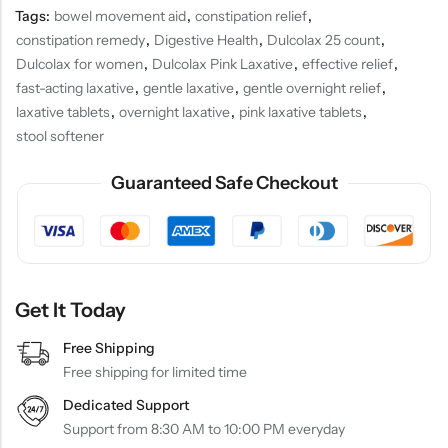
Tags:
bowel movement aid
,
constipation relief
,
constipation remedy
,
Digestive Health
,
Dulcolax 25 count
,
Dulcolax for women
,
Dulcolax Pink Laxative
,
effective relief
,
fast-acting laxative
,
gentle laxative
,
gentle overnight relief
,
laxative tablets
,
overnight laxative
,
pink laxative tablets
,
stool softener
Guaranteed Safe Checkout
Get It Today
Free Shipping
Free shipping for limited time
Dedicated Support
Support from 8:30 AM to 10:00 PM everyday