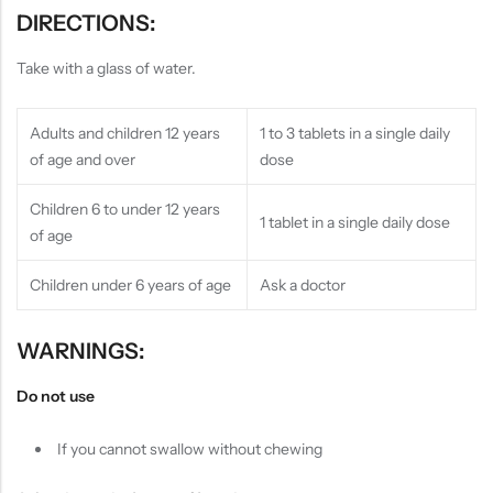
DIRECTIONS:
Take with a glass of water.
Adults and children 12 years
1 to 3 tablets in a single daily
of age and over
dose
Children 6 to under 12 years
1 tablet in a single daily dose
of age
Children under 6 years of age
Ask a doctor
WARNINGS:
Do not use
If you cannot swallow without chewing