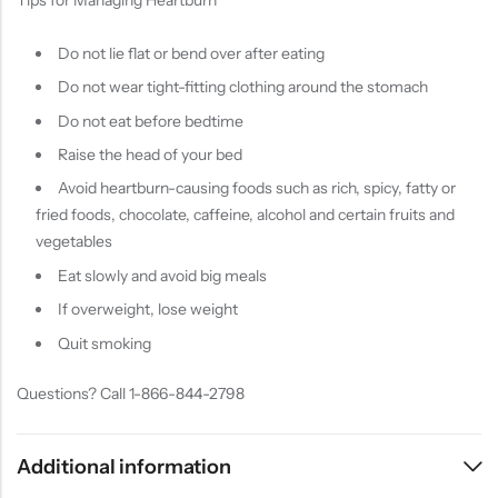
Do not lie flat or bend over after eating
Do not wear tight-fitting clothing around the stomach
Do not eat before bedtime
Raise the head of your bed
Avoid heartburn-causing foods such as rich, spicy, fatty or
fried foods, chocolate, caffeine, alcohol and certain fruits and
vegetables
Eat slowly and avoid big meals
If overweight, lose weight
Quit smoking
Questions? Call 1-866-844-2798
Additional information