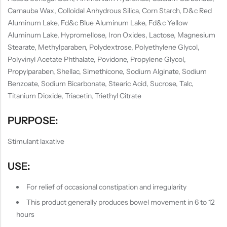
Carnauba Wax, Colloidal Anhydrous Silica, Corn Starch, D&c Red
Aluminum Lake, Fd&c Blue Aluminum Lake, Fd&c Yellow
Aluminum Lake, Hypromellose, Iron Oxides, Lactose, Magnesium
Stearate, Methylparaben, Polydextrose, Polyethylene Glycol,
Polyvinyl Acetate Phthalate, Povidone, Propylene Glycol,
Propylparaben, Shellac, Simethicone, Sodium Alginate, Sodium
Benzoate, Sodium Bicarbonate, Stearic Acid, Sucrose, Talc,
Titanium Dioxide, Triacetin, Triethyl Citrate
PURPOSE:
Stimulant laxative
USE:
For relief of occasional constipation and irregularity
This product generally produces bowel movement in 6 to 12
hours