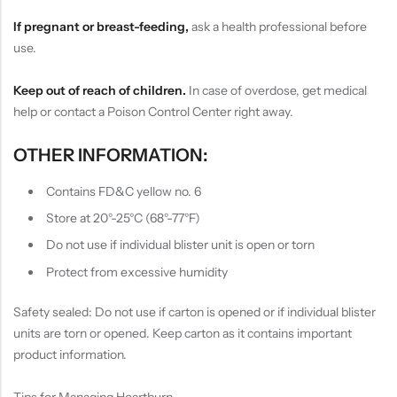
If pregnant or breast-feeding,
ask a health professional before
use.
Keep out of reach of children.
In case of overdose, get medical
help or contact a Poison Control Center right away.
OTHER INFORMATION:
Contains FD&C yellow no. 6
Store at 20°-25°C (68°-77°F)
Do not use if individual blister unit is open or torn
Protect from excessive humidity
Safety sealed: Do not use if carton is opened or if individual blister
units are torn or opened. Keep carton as it contains important
product information.
Tips for Managing Heartburn