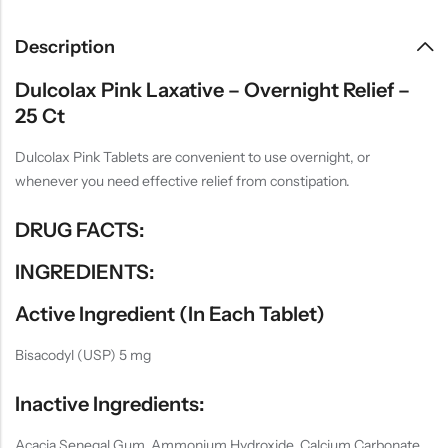
Description
Dulcolax Pink Laxative – Overnight Relief –
25 Ct
Dulcolax Pink Tablets are convenient to use overnight, or
whenever you need effective relief from constipation.
DRUG FACTS:
INGREDIENTS:
Active Ingredient (in Each Tablet)
Bisacodyl (USP) 5 mg
Inactive Ingredients:
Acacia Senegal Gum, Ammonium Hydroxide, Calcium Carbonate,