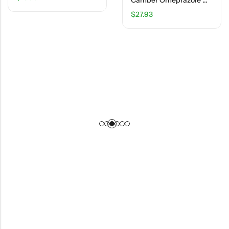
Camber Omeprazole Delayed Release Tablets 20 Mg – Acid Reducer – 14 Ct
$
27.93